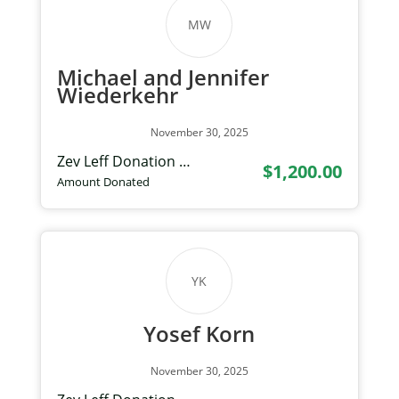
MW
Michael and Jennifer
Wiederkehr
November 30, 2025
Zev Leff Donation …
$1,200.00
Amount Donated
YK
Yosef Korn
November 30, 2025