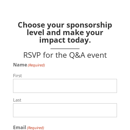
Choose your sponsorship
level and make your
impact today.
RSVP for the Q&A event
Name
(Required)
First
Last
Email
(Required)