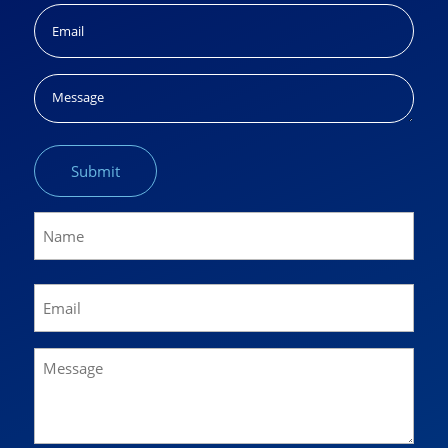
Email
(Required)
Message
Name
(Required)
Name
Email
(Required)
Message