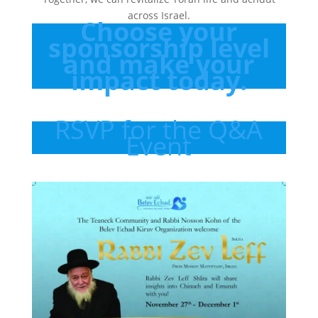
across Israel.
Choose your
sponsorship level
and make your
impact today.
RSVP for the Q&A
Event