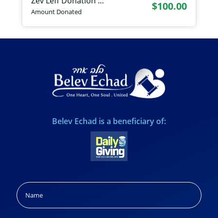
Zev Leff Donation …
$100.00
Amount Donated
Belev Echad is a beneficiary of:
Name
(Required)
Name