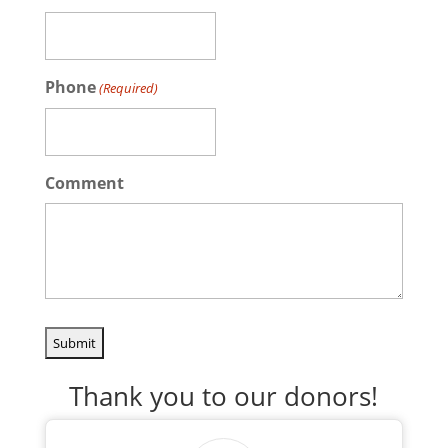
Phone
(Required)
Comment
Thank you to our donors!