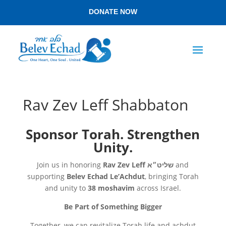
DONATE NOW
Rav Zev Leff Shabbaton
Sponsor Torah. Strengthen
Unity.
Join us in honoring
Rav Zev Leff
שליט״א
and
supporting
Belev Echad Le’Achdut
, bringing Torah
and unity to
38 moshavim
across Israel.
Be Part of Something Bigger
Together, we can revitalize Torah life and achdut