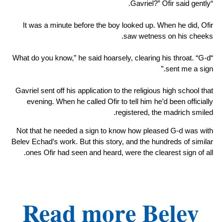
“Gavriel?” Ofir said gently.
It was a minute before the boy looked up. When he did, Ofir
saw wetness on his cheeks.
“What do you know,” he said hoarsely, clearing his throat. “G-d
sent me a sign.”
Gavriel sent off his application to the religious high school that
evening. When he called Ofir to tell him he’d been officially
registered, the madrich smiled.
Not that he needed a sign to know how pleased G-d was with
Belev Echad’s work. But this story, and the hundreds of similar
ones Ofir had seen and heard, were the clearest sign of all.
Read more Belev