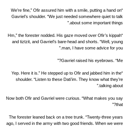
“We’re fine,” Ofir assured him with a smile, putting a hand on
Gavriel’s shoulder. “We just needed somewhere quiet to talk
about some important things.”
“Hm,” the forester nodded. His gaze moved over Ofir’s kippah
and tiztzit, and Gavriel’s bare-head and shorts. “Well, young
man, I have some advice for you.”
Gavriel raised his eyebrows. “Me?”
“Yep. Here it is.” He stepped up to Ofir and jabbed him in the
shoulder. “Listen to these Dati’im. They know what they’re
talking about.”
Now both Ofir and Gavriel were curious. “What makes you say
that?”
The forester leaned back on a tree trunk. “Twenty-three years
ago, I served in the army with two good friends. When we were