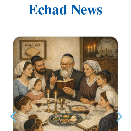
Echad News