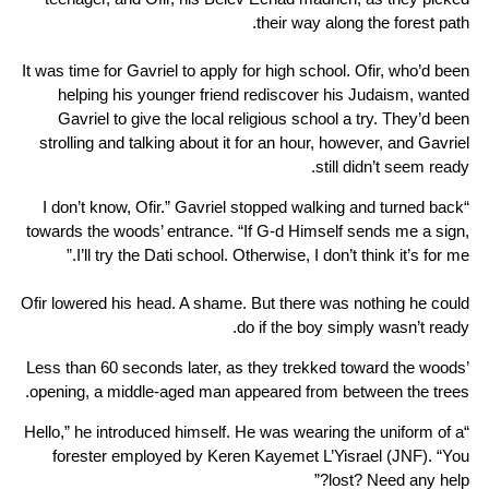
their way along the forest path.
It was time for Gavriel to apply for high school. Ofir, who’d been
helping his younger friend rediscover his Judaism, wanted
Gavriel to give the local religious school a try. They’d been
strolling and talking about it for an hour, however, and Gavriel
still didn’t seem ready.
“I don’t know, Ofir.” Gavriel stopped walking and turned back
towards the woods’ entrance. “If G-d Himself sends me a sign,
I’ll try the Dati school. Otherwise, I don’t think it’s for me.”
Ofir lowered his head. A shame. But there was nothing he could
do if the boy simply wasn’t ready.
Less than 60 seconds later, as they trekked toward the woods’
opening, a middle-aged man appeared from between the trees.
“Hello,” he introduced himself. He was wearing the uniform of a
forester employed by Keren Kayemet L’Yisrael (JNF). “You
lost? Need any help?”