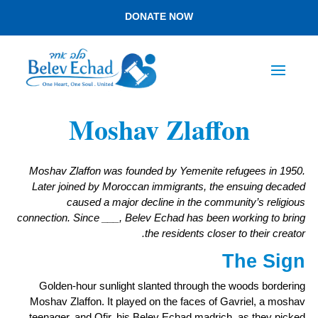
DONATE NOW
Moshav Zlaffon
Moshav Zlaffon was founded by Yemenite refugees in 1950.
Later joined by Moroccan immigrants, the ensuing decaded
caused a major decline in the community’s religious
connection. Since ___, Belev Echad has been working to bring
the residents closer to their creator.
The Sign
Golden-hour sunlight slanted through the woods bordering
Moshav Zlaffon. It played on the faces of Gavriel, a moshav
teenager, and Ofir, his Belev Echad madrich, as they picked