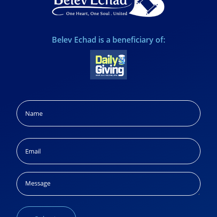
Belev Echad is a beneficiary of:
Name
(Required)
Name
Email
(Required)
Message