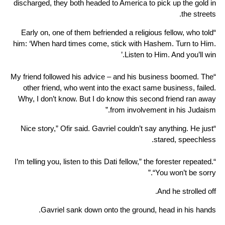
discharged, they both headed to America to pick up the gold in
the streets.
“Early on, one of them befriended a religious fellow, who told
him: ‘When hard times come, stick with Hashem. Turn to Him.
Listen to Him. And you’ll win.’
“My friend followed his advice – and his business boomed. The
other friend, who went into the exact same business, failed.
Why, I don’t know. But I do know this second friend ran away
from involvement in his Judaism.”
“Nice story,” Ofir said. Gavriel couldn’t say anything. He just
stared, speechless.
“I’m telling you, listen to this Dati fellow,” the forester repeated.
“You won’t be sorry.”
And he strolled off.
Gavriel sank down onto the ground, head in his hands.