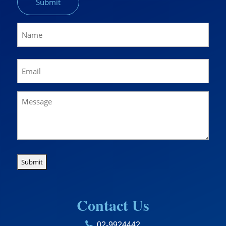
Name
(Required)
Name
Email
(Required)
Message
Contact Us
02-9924442