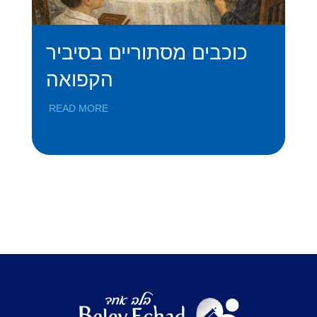
כוכבים מסתוריים בסיביר
A
הקפואה
S
READ MORE
RE