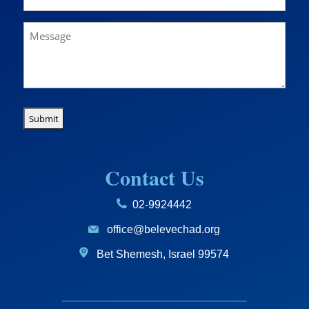
(Required)
Message
Contact Us
02-9924442
office@belevechad.org
Bet Shemesh, Israel 99574