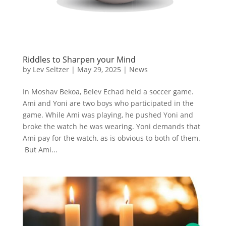
Riddles to Sharpen your Mind
by
Lev Seltzer
|
May 29, 2025
|
News
In Moshav Bekoa, Belev Echad held a soccer game.
Ami and Yoni are two boys who participated in the
game. While Ami was playing, he pushed Yoni and
broke the watch he was wearing. Yoni demands that
Ami pay for the watch, as is obvious to both of them.
But Ami...