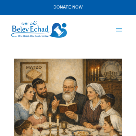
DONATE NOW