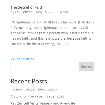
The Secret of Faith
by
Lev Seltzer
|
May 29, 2025
|
News
“A righteous person shall live by his faith” (Habakkuk
2:4), meaning that a righteous person lives by faith.
The verse implies that a person who is not righteous
has no faith, and this is impossible, because faith is
rooted in the heart of every Jew, and...
« Older Entries
Search
Recent Posts
כוכבים מסתוריים בסיביר הקפואה
A Story for The Pesach Seder 2026
Rav Zev Leff Visits Teaneck and Riverdale