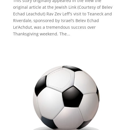
This story originally appeared in the View the
original article at the Jewish Link (Courtesy of Belev
Echad Leachdut) Rav Zev Leff’s visit to Teaneck and
Riverdale, sponsored by Israel’s Belev Echad
Le’Achdut, was a tremendous success over
Thanksgiving weekend. The...