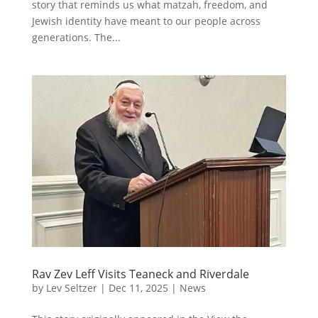
story that reminds us what matzah, freedom, and
Jewish identity have meant to our people across
generations. The...
Rav Zev Leff Visits Teaneck and Riverdale
by
Lev Seltzer
|
Dec 11, 2025
|
News