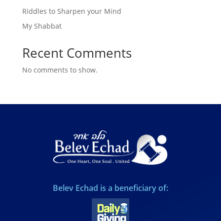
Riddles to Sharpen your Mind
My Shabbat
Recent Comments
No comments to show.
Belev Echad is a beneficiary of: