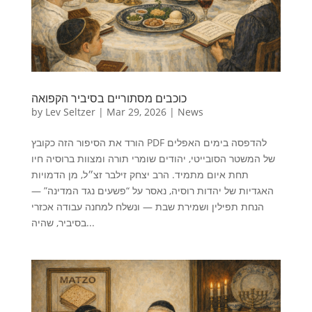
כוכבים מסתוריים בסיביר הקפואה
by
Lev Seltzer
|
Mar 29, 2026
|
News
הורד את הסיפור הזה כקובץ PDF להדפסה בימים האפלים
של המשטר הסובייטי, יהודים שומרי תורה ומצוות ברוסיה חיו
תחת איום מתמיד. הרב יצחק זילבר זצ״ל, מן הדמויות
האגדיות של יהדות רוסיה, נאסר על “פשעים נגד המדינה” —
הנחת תפילין ושמירת שבת — ונשלח למחנה עבודה אכזרי
בסיביר, שהיה...