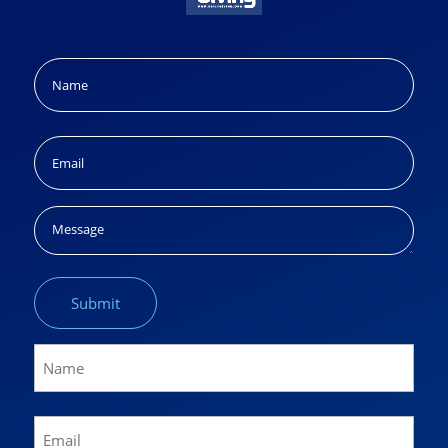
Name
(Required)
Name
Email
(Required)
Message
Name
(Required)
Name
Email