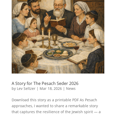
A Story for The Pesach Seder 2026
by
Lev Seltzer
|
Mar 18, 2026
|
News
Download this story as a printable PDF As Pesach
approaches, I wanted to share a remarkable story
that captures the resilience of the Jewish spirit — a