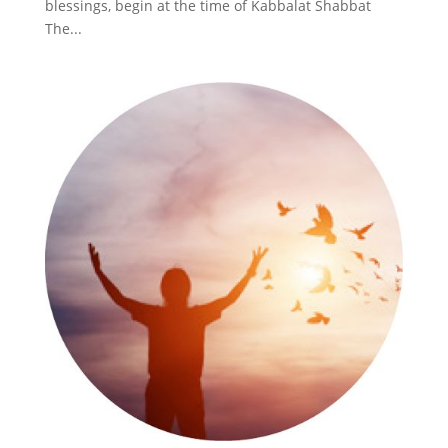
blessings, begin at the time of Kabbalat Shabbat
The...