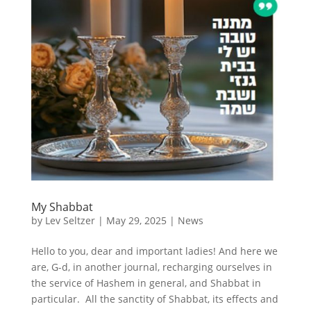
My Shabbat
by
Lev Seltzer
|
May 29, 2025
|
News
Hello to you, dear and important ladies! And here we
are, G-d, in another journal, recharging ourselves in
the service of Hashem in general, and Shabbat in
particular. All the sanctity of Shabbat, its effects and